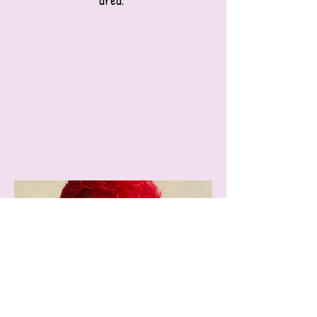
area."​​​​​