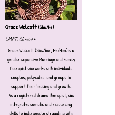
Grace Walcott
(She/He)
LMFT, Clinician
Grace Walcott (She/her, He/Him) is a
gender expansive Marriage and Family
Therapist who works with individuals,
couples, polycules, and groups to
support their healing and growth.
As a registered drama therapist, she
integrates somatic and resourcing
skills to help people struggling with