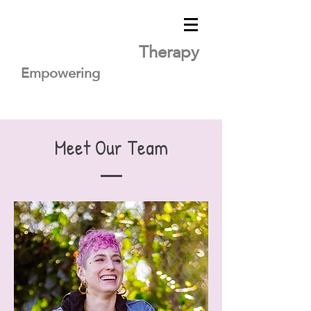
Lavender Heart
Therapy
Empowering
you
for healing
Meet Our Team