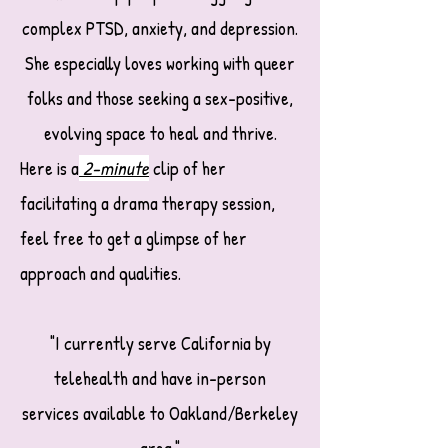
complex PTSD, anxiety, and depression.
She especially loves working with queer
folks and those seeking a sex-positive,
evolving space to heal and thrive.
Here is a
2-minute
clip
of her
facilitating a drama therapy session,
feel free to get a glimpse of her
approach and qualities.
"I currently serve California by
telehealth and have in-person
services available to Oakland/Berkeley