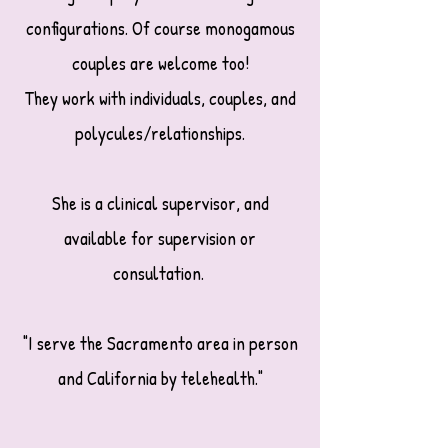
configurations. Of course monogamous
couples are welcome too!
They work with individuals, couples, and
polycules/relationships.
She is a clinical supervisor, and
available for supervision or
consultation.
"I serve the Sacramento area in person
and California by telehealth."​​​​​​​