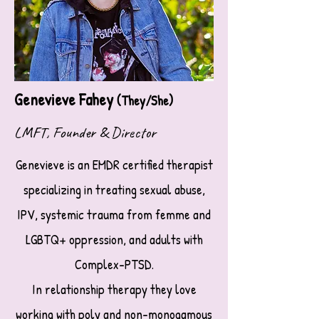
Genevieve Fahey
(They/She)
LMFT, Founder & Director
Genevieve is an EMDR certified therapist
specializing in treating sexual abuse,
IPV, systemic trauma from femme and
LGBTQ+ oppression,
and adults with
Complex-PTSD.
In relationship therapy they love
working with poly and non-monogamous