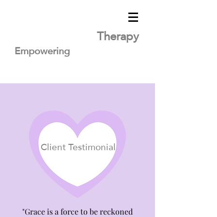
Lavender Heart
Therapy
Empowering
you
for healing
Client Testimonial
"Grace is a force to be reckoned