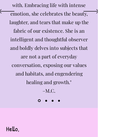
with. Embracing life with intense
emotion, she celebrates the beauty,
laughter, and tears that make up the
fabric of our existence. She is an
intelligent and thoughtful observer
and boldly delves into subjects that
are not a part of everyday
conversation, exposing our values
and habitats, and engendering
healing and growth."
–M.C.
Hello,