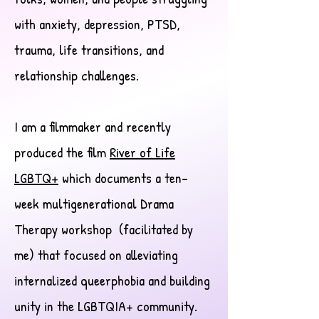
with anxiety, depression, PTSD,
trauma, life transitions, and
relationship challenges.
I am a filmmaker and recently
produced the film
River of Life
LGBTQ+
which documents a ten-
week multigenerational Drama
Therapy workshop (facilitated by
me) that focused on alleviating
internalized queerphobia and building
unity in the LGBTQIA+ community.