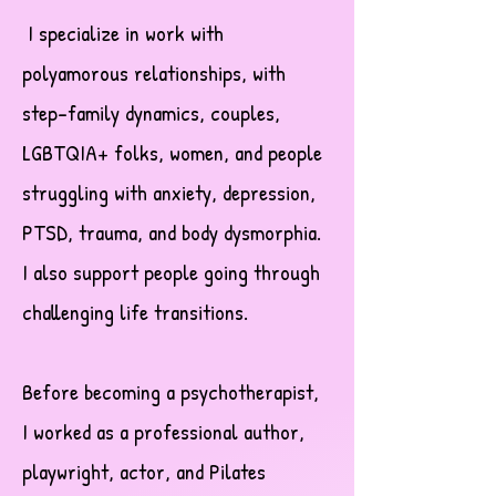
I specialize in work with
polyamorous relationships, with
step-family dynamics, couples,
LGBTQIA+ folks, women, and people
struggling with anxiety, depression,
PTSD, trauma, and body dysmorphia.
I also support people going through
challenging life transitions.
Before becoming a psychotherapist,
I worked as a professional author,
playwright, actor, and Pilates