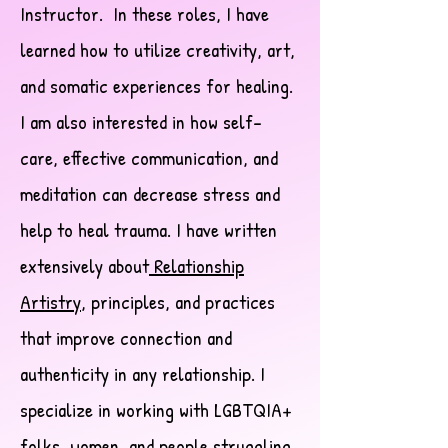
Instructor. In these roles, I have
learned how to utilize creativity, art,
and somatic experiences for healing.
I am also interested in how self-
care, effective communication, and
meditation can decrease stress and
help to heal trauma. I have written
extensively about
Relationship
Artistry
, principles, and practices
that improve connection and
authenticity in any relationship. I
specialize in working with LGBTQIA+
folks, women, and people struggling