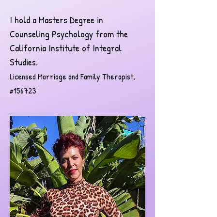
I hold a Masters Degree in
Counseling Psychology from the
California Institute of Integral
Studies.
Licensed Marriage and Family Therapist,
#156723