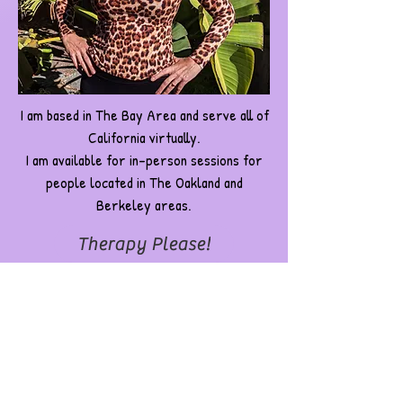
I am based in The Bay Area and serve all of
California virtually.
I am available for in-person sessions for
people located in The Oakland and
Berkeley areas.
Therapy Please!
I want Grace for a Speaking Engagement
Grace Walcott, LMFT, #156723
Registered Drama Therapist